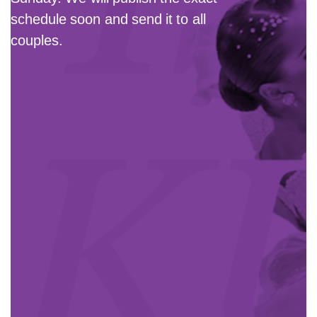
schedule soon and send it to all
couples.