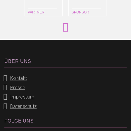
PARTNER
SPONSOR
ÜBER UNS
Kontakt
Presse
Impressum
Datenschutz
FOLGE UNS