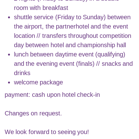
room with breakfast
shuttle service (Friday to Sunday) between
the airport, the partnerhotel and the event
location // transfers throughout competition
day between hotel and championship hall
lunch between daytime event (qualifying)
and the evening event (finals) // snacks and
drinks
welcome package
payment: cash upon hotel check-in
Changes on request.
We look forward to seeing you!