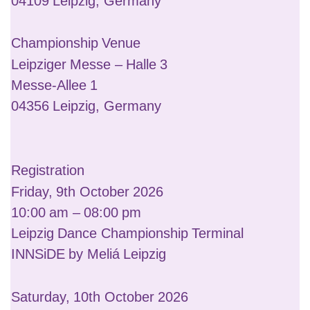
04109 Leipzig, Germany
Championship Venue
Leipziger Messe – Halle 3
Messe-Allee 1
04356 Leipzig, Germany
Registration
Friday, 9th October 2026
10:00 am – 08:00 pm
Leipzig Dance Championship Terminal
INNSiDE by Meliá Leipzig
Saturday, 10th October 2026