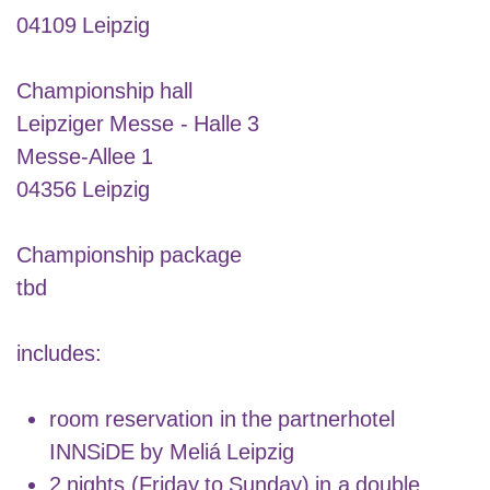
04109 Leipzig
Championship hall
Leipziger Messe - Halle 3
Messe-Allee 1
04356 Leipzig
Championship package
tbd
includes:
room reservation in the partnerhotel
INNSiDE by Meliá Leipzig
2 nights (Friday to Sunday) in a double