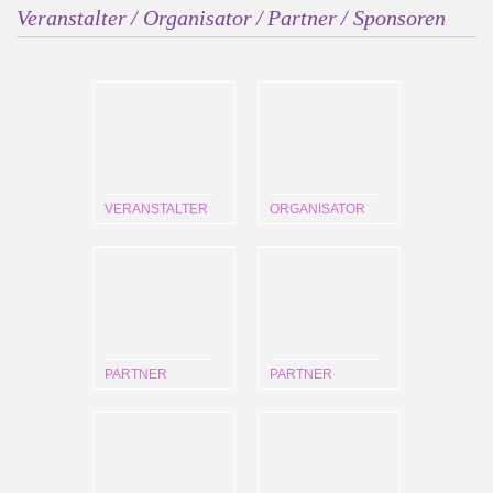
Veranstalter / Organisator / Partner / Sponsoren
VERANSTALTER
ORGANISATOR
PARTNER
PARTNER