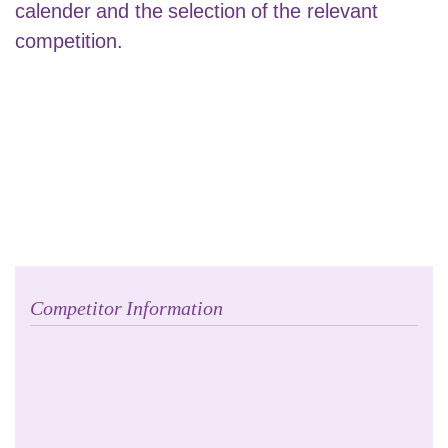
calender and the selection of the relevant
competition.
Competitor Information