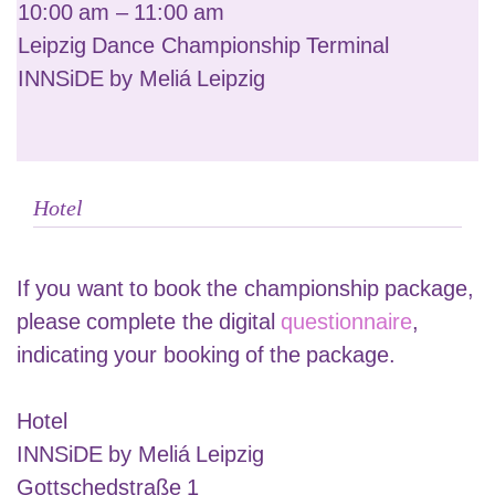
10:00 am – 11:00 am
Leipzig Dance Championship Terminal
INNSiDE by Meliá Leipzig
Hotel
If you want to book the championship package,
please complete the digital
questionnaire
,
indicating your booking of the package.
Hotel
INNSiDE by Meliá Leipzig
Gottschedstraße 1