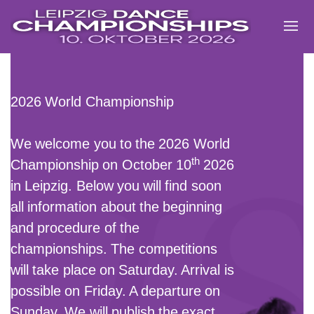
Zum
Inhalt
springen
2026 World Championship
We welcome you to the 2026
World
th
Championship
on
October 10
2026
in Leipzig
. Below you will find soon
all information about the beginning
and procedure of the
championships.
The competitions
will take place on Saturday. Arrival is
possible on Friday. A departure on
Sunday. We will publish the exact