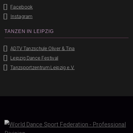
Facebook
Instagram
TANZEN IN LEIPZIG
ADTV Tanzschule Oliver & Tina
Leipzig Dance Festival
Tanzsportzentrum Leipzig e.V.