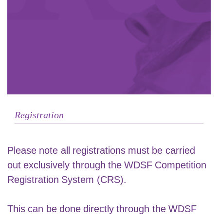
Registration
Please note all registrations must be carried
out exclusively through the
WDSF Competition
Registration System
(CRS).
This can be done directly through the WDSF