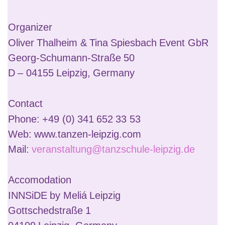
Organizer
Oliver Thalheim & Tina Spiesbach Event GbR
Georg-Schumann-Straße 50
D – 04155 Leipzig, Germany
Contact
Phone: +49 (0) 341 652 33 53
Web: www.tanzen-leipzig.com
Mail:
veranstaltung@tanzschule-leipzig.de
Accomodation
INNSiDE by Meliá Leipzig
Gottschedstraße 1