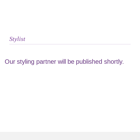
Stylist
Our styling partner will be published shortly.